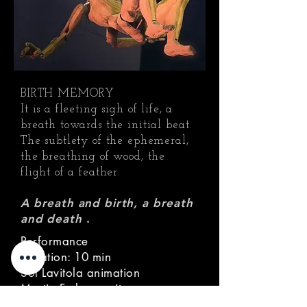
BIRTH MEMORY
It is a fleeting sigh of life, a
breath towards the initial beat.
The subtlety of the ephemeral,
the breathing of wood, the
flight of a feather.
A breath and birth, a breath
and death
.
Performance
Duration: 10 min
Sol Lavitola animation
Martin Fedyna guitar